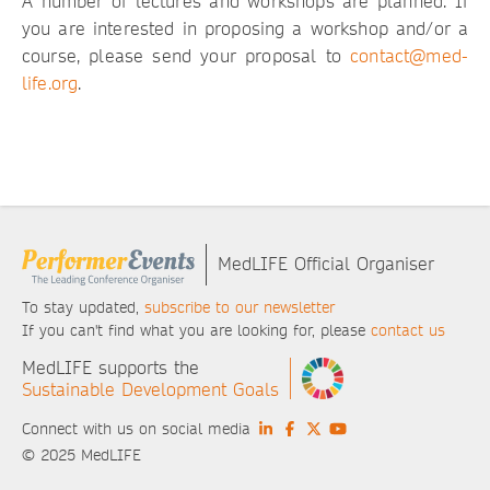
A number of lectures and workshops are planned. If
you are interested in proposing a workshop and/or a
course, please send your proposal to
contact@med-
life.org
.
MedLIFE Official Organiser
To stay updated,
subscribe to our newsletter
If you can't find what you are looking for, please
contact us
MedLIFE supports the
Sustainable Development Goals
Connect with us on social media
© 2025 MedLIFE