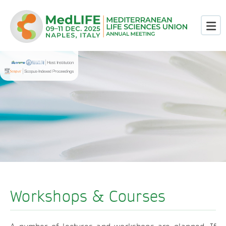
Workshops & Courses