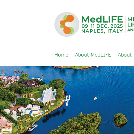
Home
About MedLIFE
About