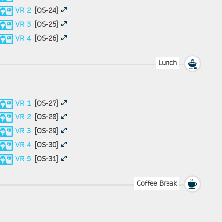
VR 2
[OS-24]
VR 3
[OS-25]
VR 4
[OS-26]
Lunch
VR 1
[OS-27]
VR 2
[OS-28]
VR 3
[OS-29]
VR 4
[OS-30]
VR 5
[OS-31]
Coffee Break