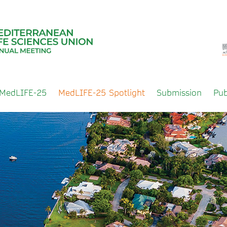
 MedLIFE-25
MedLIFE-25 Spotlight
Submission
Pub