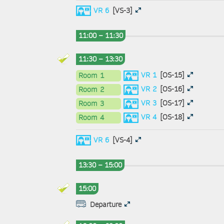
VR 6
[VS-3]
11:00 – 11:30
11:30 – 13:30
VR 1
[OS-15]
Room 1
VR 2
[OS-16]
Room 2
VR 3
[OS-17]
Room 3
VR 4
[OS-18]
Room 4
VR 6
[VS-4]
13:30 – 15:00
15:00
Departure