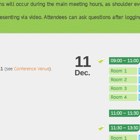
ons will occur during the main meeting hours, as shoulder ev
esenting via video. Attendees can ask questions after logging
11
09:00 – 11:00
A1
(see
Conference Venue
).
Room 1
Dec.
Room 2
Room 3
Room 4
11:00 – 11:30
11:30 – 13:30
Room 1