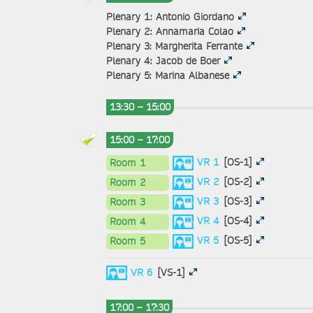
Plenary 1: Antonio Giordano
Plenary 2: Annamaria Colao
Plenary 3: Margherita Ferrante
Plenary 4: Jacob de Boer
Plenary 5: Marina Albanese
13:30 – 15:00
15:00 – 17:00
VR 1
[OS-1]
Room 1
VR 2
[OS-2]
Room 2
VR 3
[OS-3]
Room 3
VR 4
[OS-4]
Room 4
VR 5
[OS-5]
Room 5
VR 6
[VS-1]
17:00 – 17:30