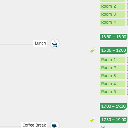
Room 2
Room 3
Room 4
13:30 – 15:00
Lunch
15:00 – 17:00
Room 1
Room 2
Room 3
Room 4
Room 5
17:00 – 17:30
17:30 – 19:00
Coffee Break