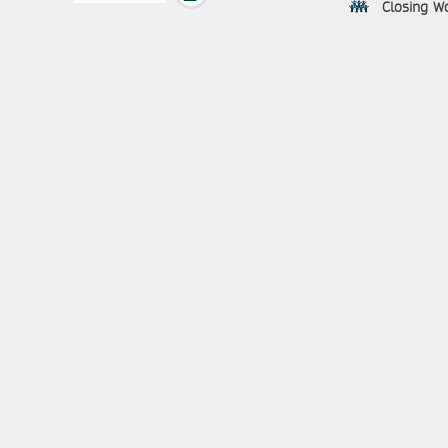
Closing Wo