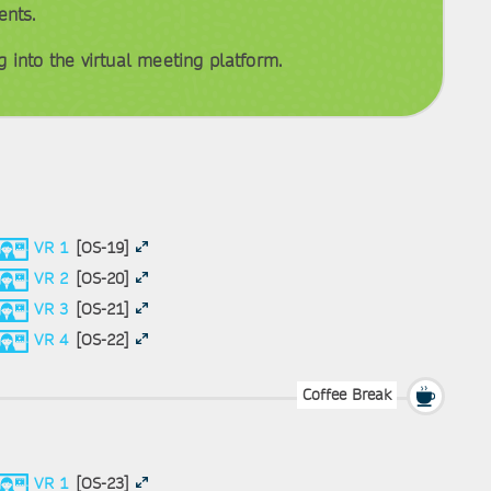
ents.
 into the virtual meeting platform.
VR 1
[OS-19]
VR 2
[OS-20]
VR 3
[OS-21]
VR 4
[OS-22]
Coffee Break
VR 1
[OS-23]