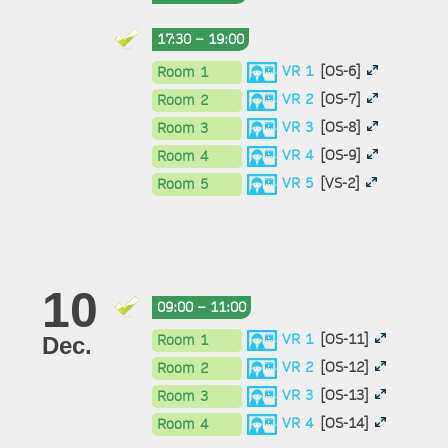
17:30 – 19:00
VR 1
[OS-6]
Room 1
VR 2
[OS-7]
Room 2
VR 3
[OS-8]
Room 3
VR 4
[OS-9]
Room 4
VR 5
[VS-2]
Room 5
10
09:00 – 11:00
VR 1
[OS-11]
Room 1
Dec.
VR 2
[OS-12]
Room 2
VR 3
[OS-13]
Room 3
VR 4
[OS-14]
Room 4