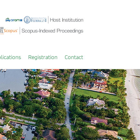
lications
Registration
Contact