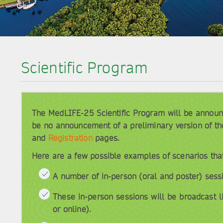
Scientific Program
The MedLIFE-25 Scientific Program will be announce
be no announcement of a preliminary version of th
and
Registration
pages.
Here are a few possible examples of scenarios tha
A number of in-person (oral and poster) sess
These in-person sessions will be broadcast l
or online).