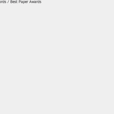
rds / Best Paper Awards