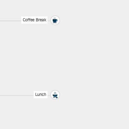
Coffee Break
Lunch