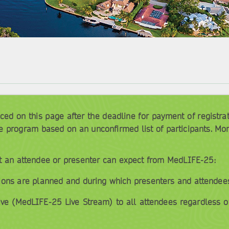
d on this page after the deadline for payment of registratio
e program based on an unconfirmed list of participants. Mo
t an attendee or presenter can expect from MedLIFE-25:
ions are planned and during which presenters and attendees 
ive (MedLIFE-25 Live Stream) to all attendees regardless o