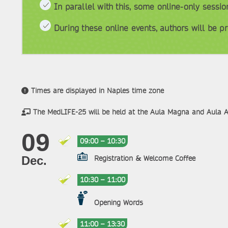
In parallel with this, some online-only sessi
During these online events, authors will be pr
Times are displayed in Naples time zone
The MedLIFE-25 will be held at the Aula Magna and Aula 
09
09:00 – 10:30
Registration & Welcome Coffee
Dec.
10:30 – 11:00
Opening Words
11:00 – 13:30