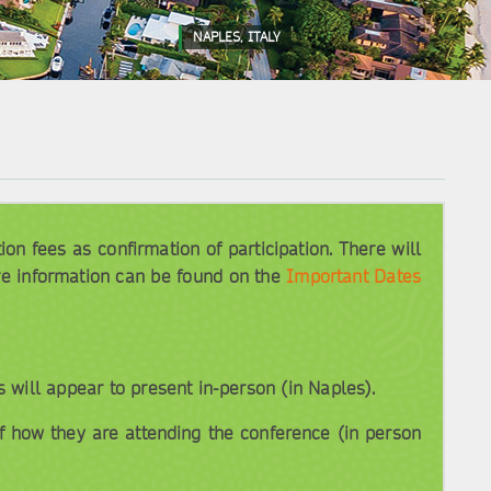
NAPLES, ITALY
n fees as confirmation of participation. There will
re information can be found on the
Important Dates
will appear to present in-person (in Naples).
f how they are attending the conference (in person